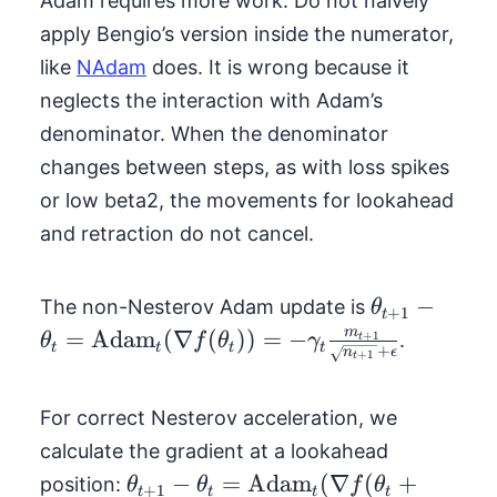
Adam requires more work. Do not naively
apply Bengio’s version inside the numerator,
like
NAdam
does. It is wrong because it
neglects the interaction with Adam’s
denominator. When the denominator
changes between steps, as with loss spikes
or low beta2, the movements for lookahead
and retraction do not cancel.
\theta_{t+1
−
The non-Nesterov Adam update is
θ
+
1
t
\theta_t =
m
=
Adam
(
∇
(
))
=
−
+
1
.
θ
f
θ
γ
t
t
t
t
t
+
n
ϵ
+
1
\text{Adam
t
f(\theta_{t
For correct Nesterov acceleration, we
\gamma_{t
\frac{m_{t
calculate the gradient at a lookahead
{\sqrt{n_{
\theta_{t+1} -
−
=
Adam
(
∇
(
+
position:
θ
θ
f
θ
+
1
t
t
t
t