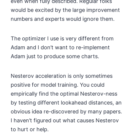
even when fully described. Regular folks
would be excited by the large improvement
numbers and experts would ignore them.
The optimizer I use is very different from
Adam and I don’t want to re-implement
Adam just to produce some charts.
Nesterov acceleration is only sometimes
positive for model training. You could
empirically find the optimal Nesterov-ness
by testing different lookahead distances, an
obvious idea re-discovered by many papers.
I haven’t figured out what causes Nesterov
to hurt or help.