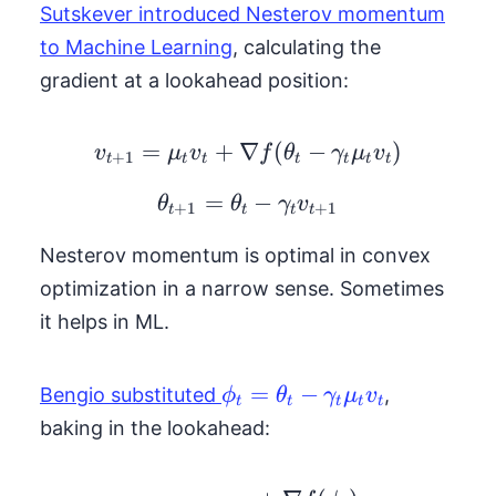
Sutskever introduced Nesterov momentum
to Machine Learning
, calculating the
gradient at a lookahead position:
=
+
∇
v_{t+1} = \mu_t v_t +
(
−
)
v
μ
v
f
θ
γ
μ
v
+
1
t
t
t
t
t
t
t
=
\theta_{t+1} = \thet
−
θ
θ
γ
v
+
1
+
1
t
t
t
t
Nesterov momentum is optimal in convex
optimization in a narrow sense. Sometimes
it helps in ML.
\phi_t =
=
−
Bengio substituted
,
ϕ
θ
γ
μ
v
t
t
t
t
t
\theta_t -
baking in the lookahead:
\gamma_t
\mu_t v_t