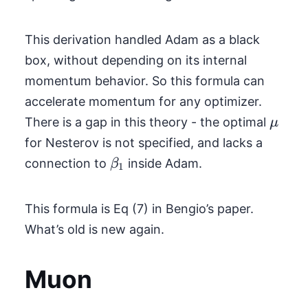
This derivation handled Adam as a black
box, without depending on its internal
momentum behavior. So this formula can
accelerate momentum for any optimizer.
\mu
There is a gap in this theory - the optimal
μ
for Nesterov is not specified, and lacks a
\beta_1
connection to
inside Adam.
β
1
This formula is Eq (7) in Bengio’s paper.
What’s old is new again.
Muon