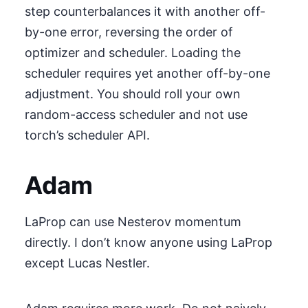
step counterbalances it with another off-
by-one error, reversing the order of
optimizer and scheduler. Loading the
scheduler requires yet another off-by-one
adjustment. You should roll your own
random-access scheduler and not use
torch’s scheduler API.
Adam
LaProp can use Nesterov momentum
directly. I don’t know anyone using LaProp
except Lucas Nestler.