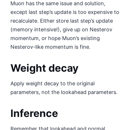
Muon has the same issue and solution,
except last step’s update is too expensive to
recalculate. Either store last step’s update
(memory intensive!), give up on Nesterov
momentum, or hope Muon’s existing
Nesterov-like momentum is fine.
Weight decay
Apply weight decay to the original
parameters, not the lookahead parameters.
Inference
Remember that lookahead and normal