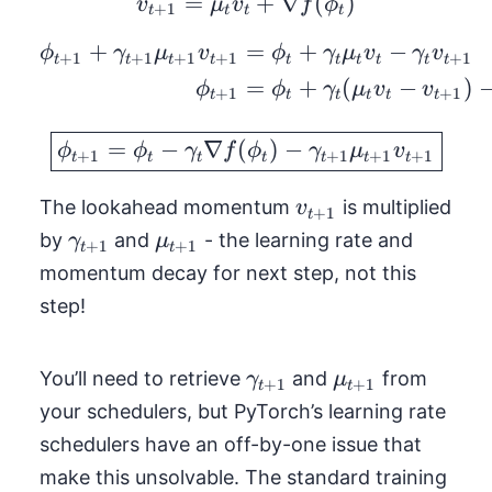
=
v_{t+1} = \mu_t v_t +
+
∇
(
)
v
μ
v
f
ϕ
+
1
t
t
t
t
+
=
+
−
\begin{aligned} \phi
ϕ
γ
μ
v
ϕ
γ
μ
v
γ
v
+
1
+
1
+
1
+
1
+
1
t
t
t
t
t
t
t
t
t
t
=
+
(
−
)
ϕ
ϕ
γ
μ
v
v
+
1
+
1
t
t
t
t
t
t
\boxed{\phi_{t+1} = 
=
−
∇
(
)
−
ϕ
ϕ
γ
f
ϕ
γ
μ
v
+
1
+
1
+
1
+
1
t
t
t
t
t
t
t
v_{t+1}
The lookahead momentum
is multiplied
v
+
1
t
\gamma_{t+1}
\mu_{t+1}
by
and
- the learning rate and
γ
μ
+
1
+
1
t
t
momentum decay for next step, not this
step!
\gamma_{t+1}
\mu_{t+1}
You’ll need to retrieve
and
from
γ
μ
+
1
+
1
t
t
your schedulers, but PyTorch’s learning rate
schedulers have an off-by-one issue that
make this unsolvable. The standard training