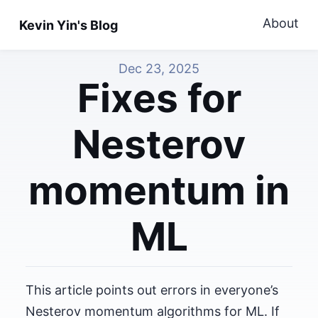
About
Kevin Yin's Blog
Dec 23, 2025
Fixes for
Nesterov
momentum in
ML
This article points out errors in everyone’s
Nesterov momentum algorithms for ML. If