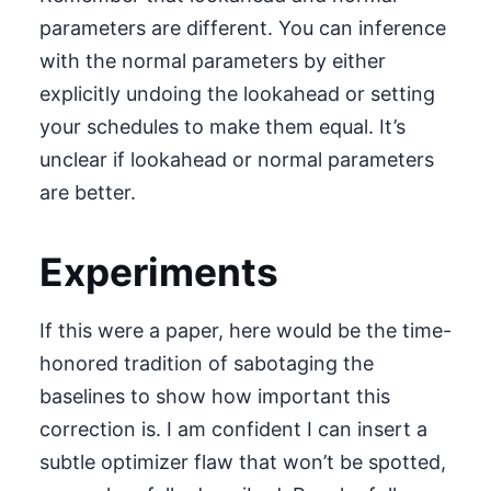
parameters are different. You can inference
with the normal parameters by either
explicitly undoing the lookahead or setting
your schedules to make them equal. It’s
unclear if lookahead or normal parameters
are better.
Experiments
If this were a paper, here would be the time-
honored tradition of sabotaging the
baselines to show how important this
correction is. I am confident I can insert a
subtle optimizer flaw that won’t be spotted,