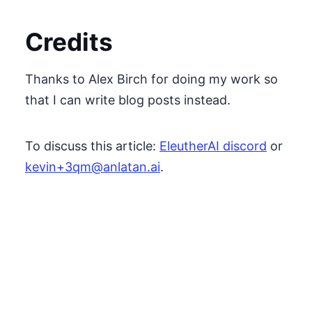
Credits
Thanks to Alex Birch for doing my work so
that I can write blog posts instead.
To discuss this article:
EleutherAI discord
or
kevin+3qm@anlatan.ai
.