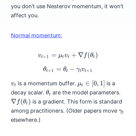
you don’t use Nesterov momentum, it won’t
affect you.
Normal momentum:
=
v_{t+1} = \mu_t v_t +
+
∇
(
)
v
μ
v
f
θ
+
1
t
t
t
t
=
\theta_{t+1} = \thet
−
θ
θ
γ
v
+
1
+
1
t
t
t
t
v_t
\mu_t
∈
[
0
,
1
]
is a momentum buffer.
is a
v
μ
t
t
\in [0,
\theta_t
\nab
decay scalar.
are the model parameters.
θ
t
1]
f(\th
∇
(
)
is a gradient. This form is standard
f
θ
t
\gam
among practitioners. (Older papers move
γ
t
elsewhere.)